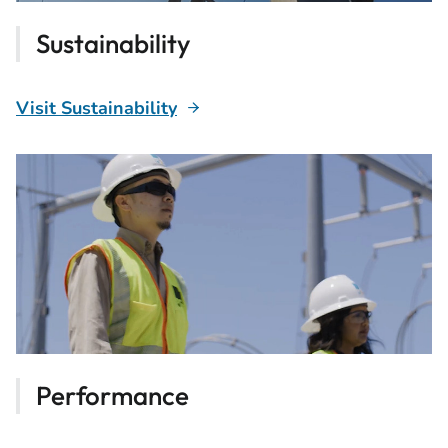
Sustainability
Visit Sustainability
Performance