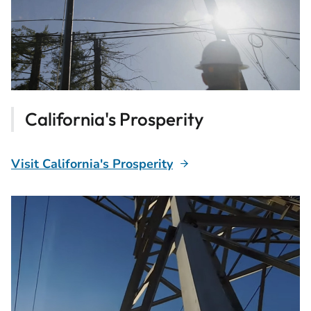
California's Prosperity
Visit California's Prosperity