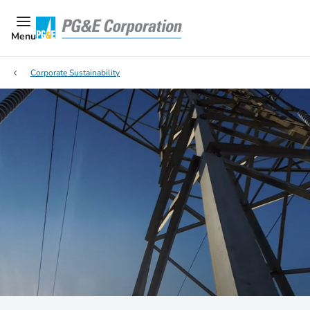
Menu
Corporate Sustainability