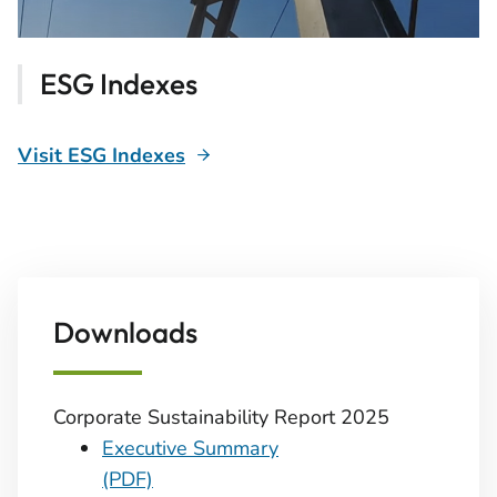
ESG Indexes
Visit ESG Indexes
Downloads
Corporate Sustainability Report 2025
Executive Summary
(PDF)