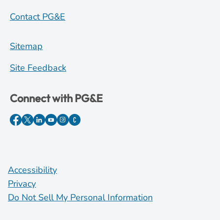
Contact PG&E
Sitemap
Site Feedback
Connect with PG&E
Accessibility
Privacy
Do Not Sell My Personal Information