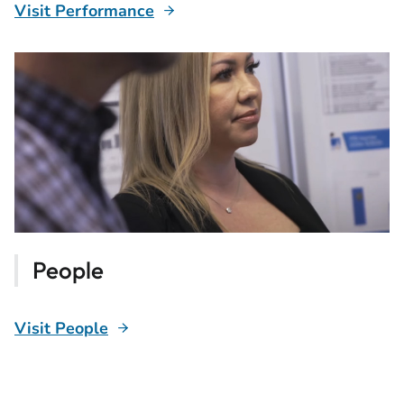
Visit Performance
People
Visit People