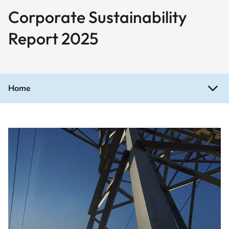
Corporate Sustainability
Report 2025
Home