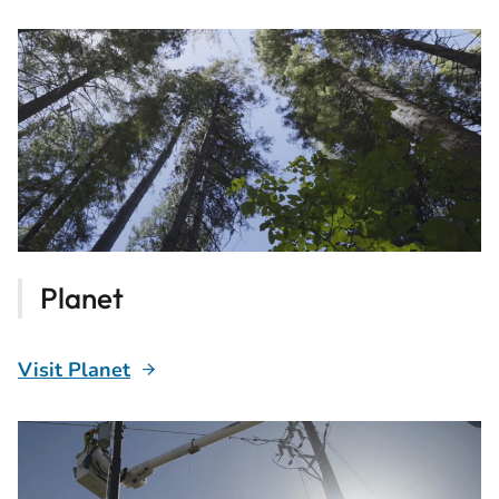
Planet
Visit Planet