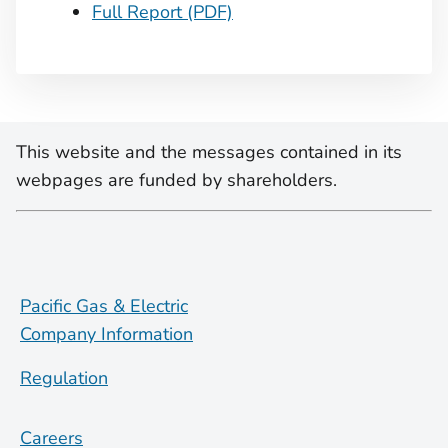
Full Report (PDF)
This website and the messages contained in its
webpages are funded by shareholders.
Pacific Gas & Electric
Company Information
Regulation
Careers