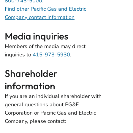
800-743-5000
.
Find other Pacific Gas and Electric
Company contact information
Media inquiries
Members of the media may direct
inquiries to
415-973-5930
.
Shareholder
information
If you are an individual shareholder with
general questions about PG&E
Corporation or Pacific Gas and Electric
Company, please contact: