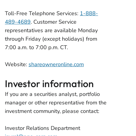
Toll-Free Telephone Services:
1-888-
489-4689
. Customer Service
representatives are available Monday
through Friday (except holidays) from
7:00 a.m. to 7:00 p.m. CT.
Website:
shareowneronline.com
Investor information
If you are a securities analyst, portfolio
manager or other representative from the
investment community, please contact:
Investor Relations Department