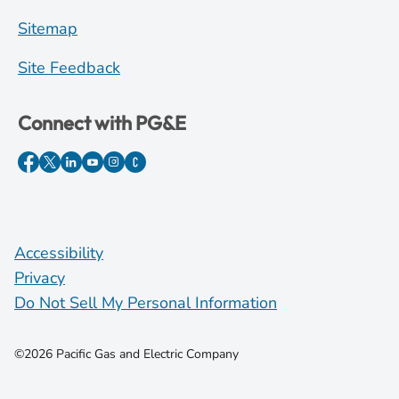
Sitemap
Site Feedback
Connect with PG&E
Accessibility
Privacy
Do Not Sell My Personal Information
©2026 Pacific Gas and Electric Company