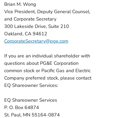
Brian M. Wong
Vice President, Deputy General Counsel,
and Corporate Secretary
300 Lakeside Drive, Suite 210
Oakland, CA 94612
CorporateSecretary@pge.com
If you are an individual shareholder with
questions about PG&E Corporation
common stock or Pacific Gas and Electric
Company preferred stock, please contact
EQ Shareowner Services:
EQ Shareowner Services
P. O. Box 64874
St. Paul, MN 55164-0874