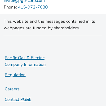
invrel@pge-corp.com
Phone:
415-972-7080
This website and the messages contained in its
webpages are funded by shareholders.
Pacific Gas & Electric
Company Information
Regulation
Careers
Contact PG&E