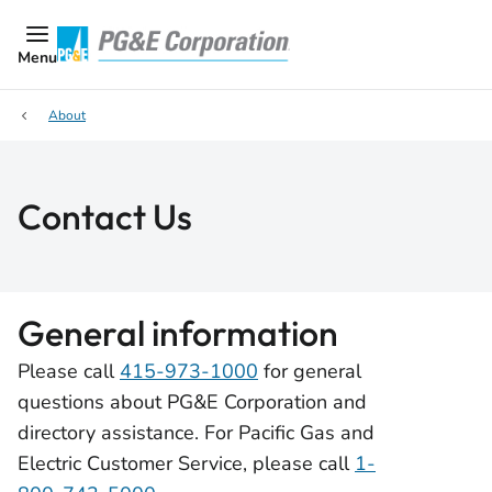
Menu
About
Contact Us
General information
Please call
415-973-1000
for general
questions about PG&E Corporation and
directory assistance. For Pacific Gas and
Electric Customer Service, please call
1-